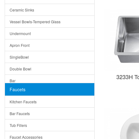
Bella
Ceramic Sinks
Tuscany
Vessel Bowls-Tempered Glass
American
Undermount
Traditional
Apron Front
Modern
SingleBowl
Milan
Double Bowl
Under Sink Trays
3233H T
Bar
Mirrors
Faucets
Top Mount
Rome
Kitchen Faucets
Single Bowl
Pienza
Bar Faucets
DoubleBowl
Lazio
Tub Fillers
Vessel Bowls
Quin
Faucet Accessories