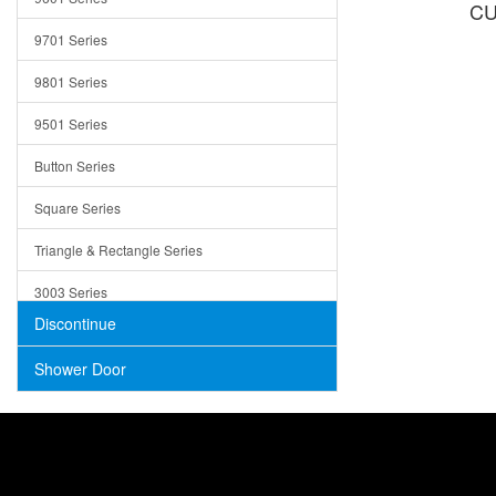
CU
Trays
9701 Series
Utensil Holders
9801 Series
Bathroom Sink
9501 Series
ADA
Button Series
Air Gap Cover
Square Series
Concrete
Triangle & Rectangle Series
3003 Series
Discontinue
Shower Door