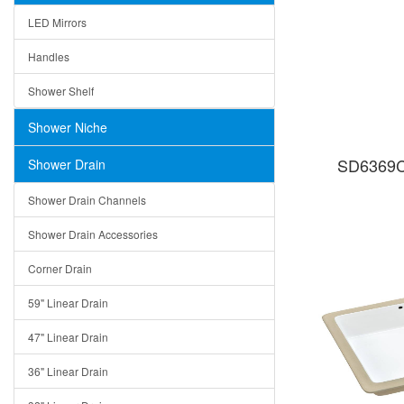
LED Mirrors
Handles
Shower Shelf
Shower Niche
SD6369C
Shower Drain
Shower Drain Channels
Shower Drain Accessories
Corner Drain
59" Linear Drain
47" Linear Drain
36" Linear Drain