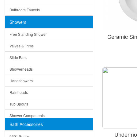
Ceramic
Ruby
Bathroom Faucets
Tempered Glass
Suri
Showers
Baskets
Free Standing Shower
Ceramic Si
Bottom Grids
Valves & Trims
Colanders
Slide Bars
Cutting Boards
Showerheads
Dividers
Handshowers
Drain Boards
Rainheads
Drain Mats
Tub Spouts
Knife Shelves and Knives
Shower Components
Soap/Lotion Dispensers
Bath Accessories
Shower Sets
Strainers
Undermou
9601 Series