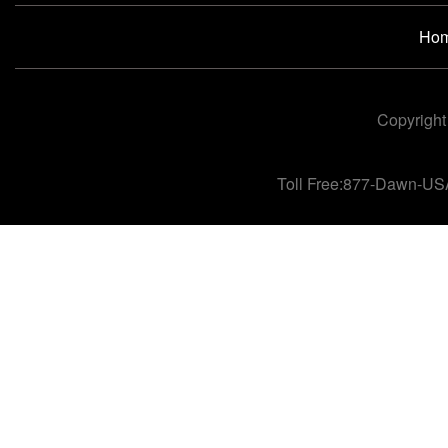
Ho
Copyright
Toll Free:877-Dawn-US