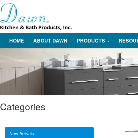
HOME
ABOUT DAWN
PRODUCTS
RESOU
Categories
New Arrivals