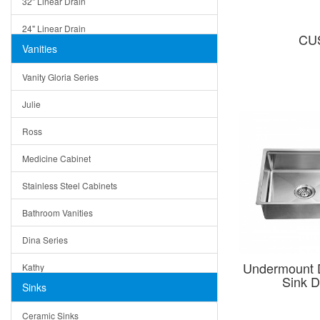
32" Linear Drain
24" Linear Drain
CU
Vanities
12" Linear Drain
Vanity Gloria Series
5" Square Drain
Julie
Triangle Drain
Ross
Other Size & Shape
Medicine Cabinet
Stainless Steel Cabinets
Bathroom Vanities
Dina Series
Undermount 
Kathy
Sink 
Sinks
Matera
Ceramic Sinks