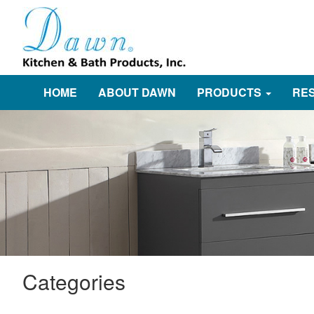
HOME
ABOUT DAWN
PRODUCTS
RE
Categories