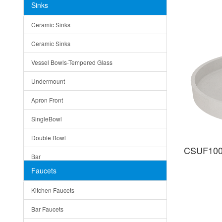
Sinks
Matera
Ceramic Sinks
Bella
Ceramic Sinks
Tuscany
Vessel Bowls-Tempered Glass
American
Undermount
Traditional
Apron Front
Modern
SingleBowl
Milan
Double Bowl
Under Sink Trays
CSUF100
Bar
Mirrors
Faucets
Top Mount
Rome
Kitchen Faucets
Single Bowl
Pienza
Bar Faucets
DoubleBowl
Lazio