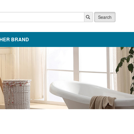
Search
HER BRAND