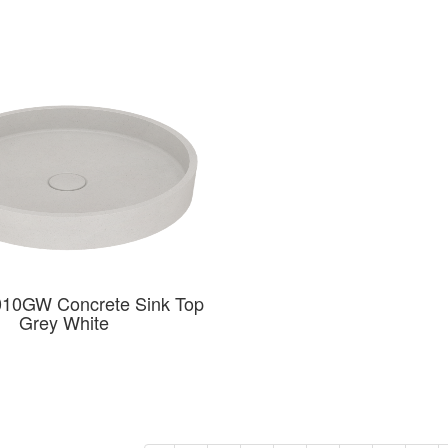
10GW Concrete Sink Top
Grey White