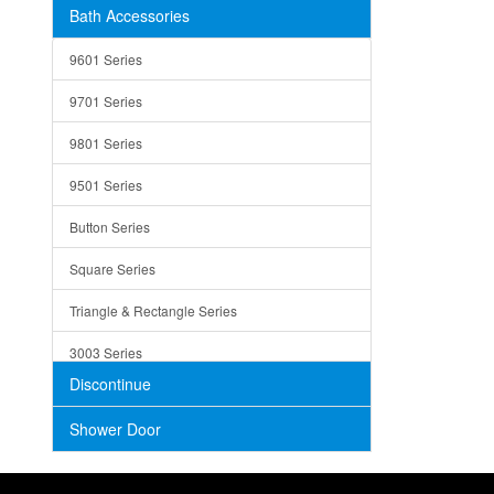
Bath Accessories
Shower Sets
Strainers
9601 Series
Trays
9701 Series
Utensil Holders
9801 Series
Bathroom Sink
9501 Series
ADA
Button Series
Air Gap Cover
Square Series
Concrete
Triangle & Rectangle Series
3003 Series
Discontinue
Shower Door