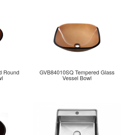
d Round
GVB84010SQ Tempered Glass
wl
Vessel Bowl