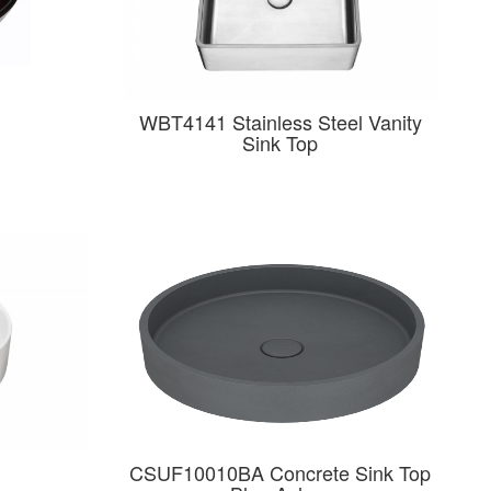
WBT4141 Stainless Steel Vanity
Sink Top
CSUF10010BA Concrete Sink Top