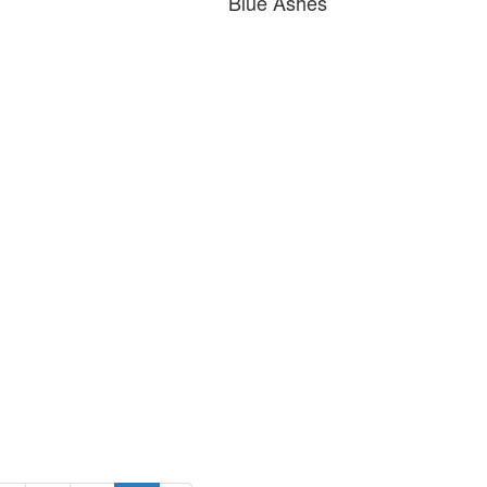
Blue Ashes