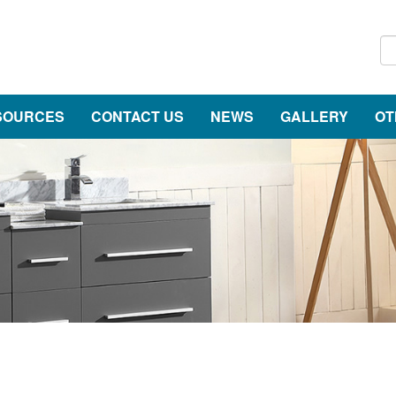
SOURCES
CONTACT US
NEWS
GALLERY
OT