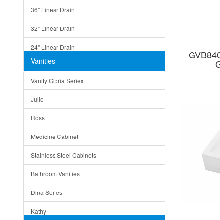
36" Linear Drain
32" Linear Drain
24" Linear Drain
GVB840
Vanities
G
12" Linear Drain
Vanity Gloria Series
5" Square Drain
Julie
Triangle Drain
Ross
Other Size & Shape
Medicine Cabinet
Stainless Steel Cabinets
Bathroom Vanities
Dina Series
Kathy