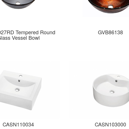
27RD Tempered Round
GVB86138
lass Vessel Bowl
CASN110034
CASN103000