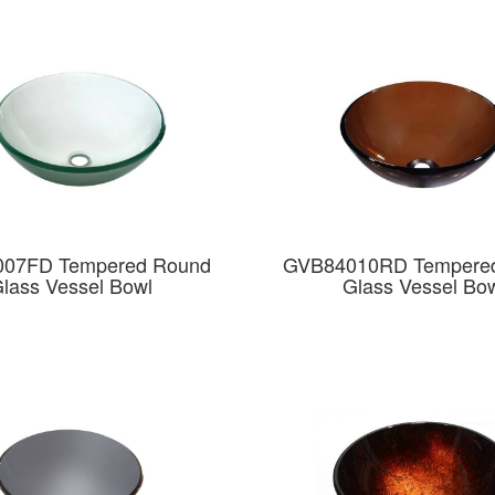
07FD Tempered Round
GVB84010RD Tempere
lass Vessel Bowl
Glass Vessel Bo