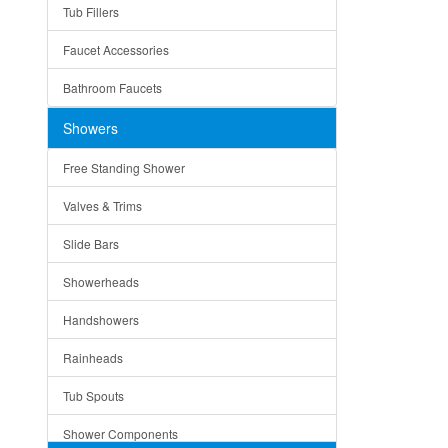
Tub Fillers
Vessel Bowls
Quin
Faucet Accessories
Ceramic
Ruby
Bathroom Faucets
Tempered Glass
Suri
Showers
Baskets
Free Standing Shower
Bottom Grids
Valves & Trims
Colanders
Slide Bars
Cutting Boards
Showerheads
Dividers
Handshowers
Drain Boards
Rainheads
Drain Mats
Tub Spouts
Knife Shelves and Knives
Shower Components
Soap/Lotion Dispensers