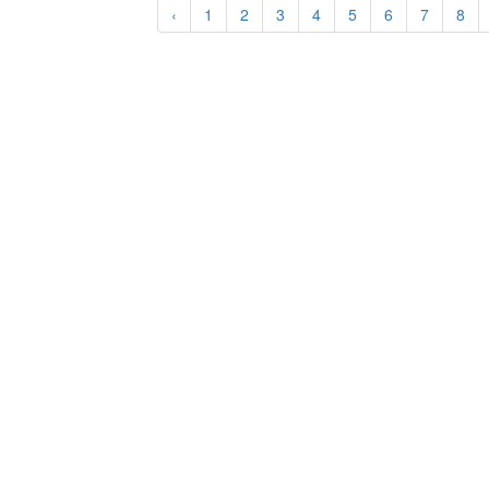
‹
1
2
3
4
5
6
7
8