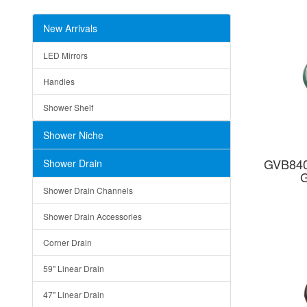
New Arrivals
LED Mirrors
Handles
Shower Shelf
Shower Niche
GVB840
Shower Drain
G
Shower Drain Channels
Shower Drain Accessories
Corner Drain
59" Linear Drain
47" Linear Drain