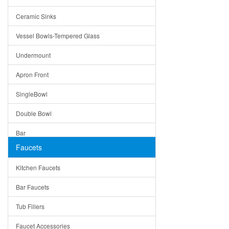
Bella
Ceramic Sinks
Tuscany
Vessel Bowls-Tempered Glass
American
Undermount
Traditional
Apron Front
Modern
SingleBowl
Milan
Double Bowl
Under Sink Trays
Bar
Mirrors
Faucets
Top Mount
Rome
Kitchen Faucets
Single Bowl
Pienza
Bar Faucets
DoubleBowl
Lazio
Tub Fillers
Vessel Bowls
Quin
Faucet Accessories