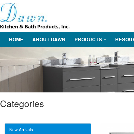
HOME
ABOUT DAWN
PRODUCTS
RESOU
Categories
New Arrivals