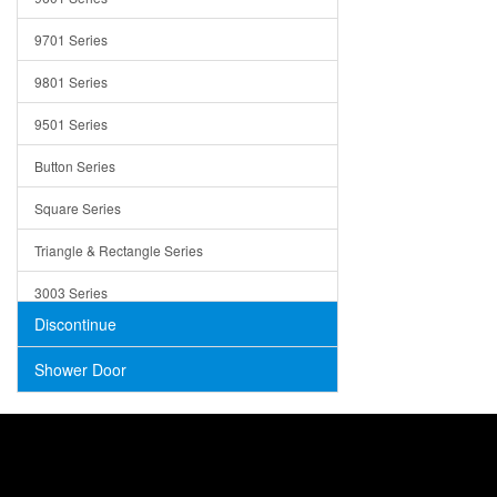
Trays
9701 Series
Utensil Holders
9801 Series
Bathroom Sink
9501 Series
ADA
Button Series
Air Gap Cover
Square Series
Concrete
Triangle & Rectangle Series
3003 Series
Discontinue
Shower Door