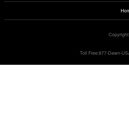
Ho
Copyright
Toll Free:877-Dawn-US