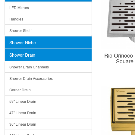
LED Mirrors
Handles
Shower Shelf
Shower Niche
Rio Orinoco
Shower Drain
Square 
Shower Drain Channels
Shower Drain Accessories
Corner Drain
59" Linear Drain
47" Linear Drain
36" Linear Drain