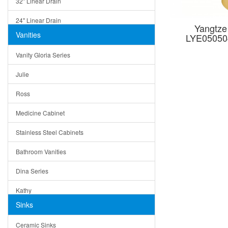
32" Linear Drain
24" Linear Drain
Yangtze
Vanities
LYE05050
12" Linear Drain
Vanity Gloria Series
5" Square Drain
Julie
Triangle Drain
Ross
Other Size & Shape
Medicine Cabinet
Stainless Steel Cabinets
Bathroom Vanities
Dina Series
Kathy
Sinks
Matera
Ceramic Sinks