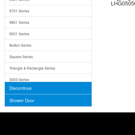
LHG05050
Trays
9701 Series
Utensil Holders
9801 Series
Bathroom Sink
9501 Series
ADA
Button Series
Air Gap Cover
Square Series
Concrete
Triangle & Rectangle Series
3003 Series
Discontinue
Shower Door