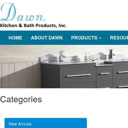
HOME
ABOUT DAWN
PRODUCTS
RESOU
Categories
New Arrivals