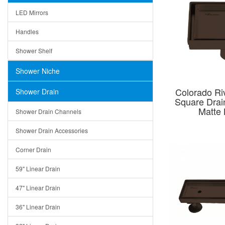
LED Mirrors
Handles
Shower Shelf
Shower Niche
Colorado Riv
Shower Drain
Square Dra
Matte 
Shower Drain Channels
Shower Drain Accessories
Corner Drain
59" Linear Drain
47" Linear Drain
36" Linear Drain