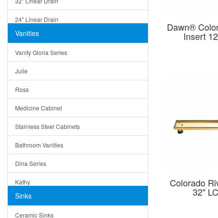
32" Linear Drain
24" Linear Drain
Dawn® Colora
Vanities
Insert 
12" Linear Drain
Vanity Gloria Series
5" Square Drain
Julie
Triangle Drain
Ross
Other Size & Shape
Medicine Cabinet
Stainless Steel Cabinets
Bathroom Vanities
Dina Series
Colorado Riv
Kathy
32" 
Sinks
Matera
Ceramic Sinks