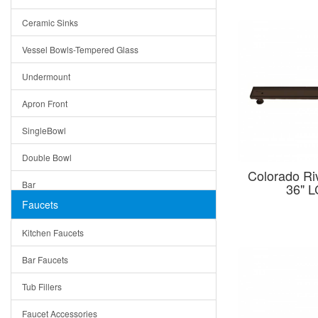
Bella
Ceramic Sinks
Tuscany
Vessel Bowls-Tempered Glass
American
Undermount
Traditional
Apron Front
Modern
SingleBowl
Milan
Double Bowl
Under Sink Trays
Colorado Riv
Bar
36" 
Mirrors
Faucets
Top Mount
Rome
Kitchen Faucets
Single Bowl
Pienza
Bar Faucets
DoubleBowl
Lazio
Tub Fillers
Vessel Bowls
Quin
Faucet Accessories