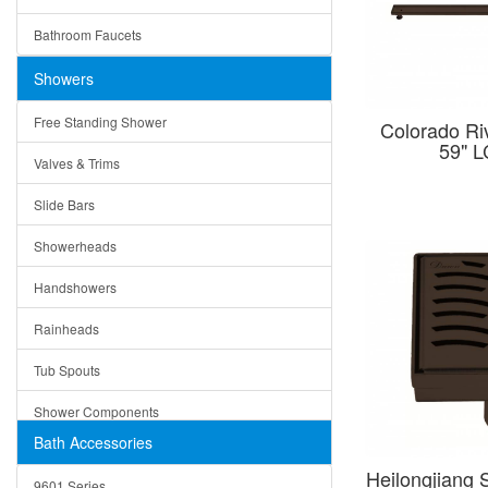
Ceramic
Ruby
Bathroom Faucets
Tempered Glass
Suri
Showers
Baskets
Free Standing Shower
Colorado Riv
Bottom Grids
59" 
Valves & Trims
Colanders
Slide Bars
Cutting Boards
Showerheads
Dividers
Handshowers
Drain Boards
Rainheads
Drain Mats
Tub Spouts
Knife Shelves and Knives
Shower Components
Soap/Lotion Dispensers
Bath Accessories
Shower Sets
Strainers
Heilongjiang 
9601 Series