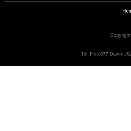
Ho
Copyright
Toll Free:877-Dawn-US