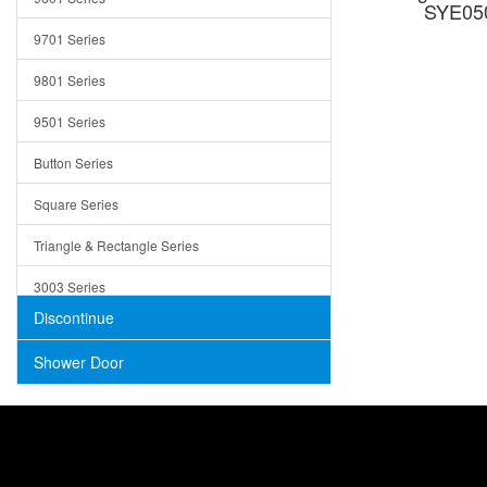
SYE050
Trays
9701 Series
Utensil Holders
9801 Series
Bathroom Sink
9501 Series
ADA
Button Series
Air Gap Cover
Square Series
Concrete
Triangle & Rectangle Series
3003 Series
Discontinue
Shower Door