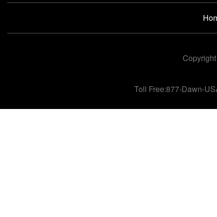
Ho
Copyright
Toll Free:877-Dawn-US