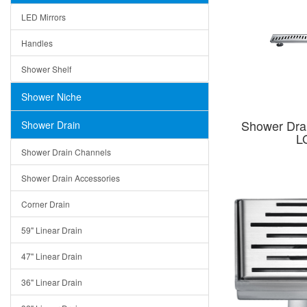
LED Mirrors
Handles
Shower Shelf
Shower Niche
Shower Dra
Shower Drain
L
Shower Drain Channels
Shower Drain Accessories
Corner Drain
59" Linear Drain
47" Linear Drain
36" Linear Drain