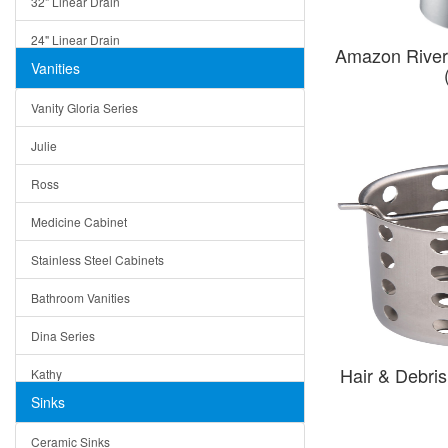
32" Linear Drain
24" Linear Drain
Amazon River
Vanities
12" Linear Drain
Vanity Gloria Series
5" Square Drain
Julie
Triangle Drain
Ross
Other Size & Shape
Medicine Cabinet
Stainless Steel Cabinets
Bathroom Vanities
Dina Series
Hair & Debri
Kathy
Sinks
Matera
Ceramic Sinks