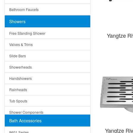
Ceramic
Ruby
Bathroom Faucets
Tempered Glass
Suri
Showers
Baskets
Free Standing Shower
Yangtze R
Bottom Grids
Valves & Trims
Colanders
Slide Bars
Cutting Boards
Showerheads
Dividers
Handshowers
Drain Boards
Rainheads
Drain Mats
Tub Spouts
Knife Shelves and Knives
Shower Components
Soap/Lotion Dispensers
Bath Accessories
Shower Sets
Strainers
Yangtze Riv
9601 Series