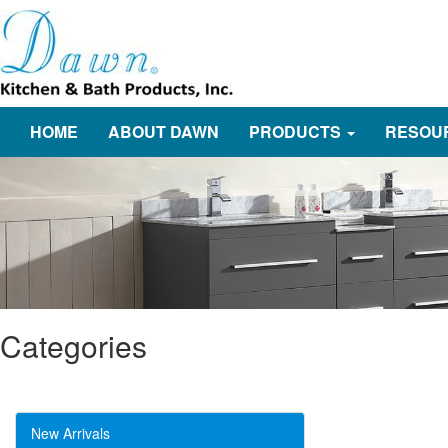
HOME
ABOUT DAWN
PRODUCTS
RESOU
Categories
New Arrivals