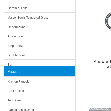
Bella
Ceramic Sinks
Tuscany
Vessel Bowls-Tempered Glass
American
Undermount
Traditional
Apron Front
Modern
SingleBowl
Milan
Double Bowl
Under Sink Trays
Shower 
Bar
S
Mirrors
Faucets
Top Mount
Rome
Kitchen Faucets
Single Bowl
Pienza
Bar Faucets
DoubleBowl
Lazio
Tub Fillers
Vessel Bowls
Quin
Faucet Accessories