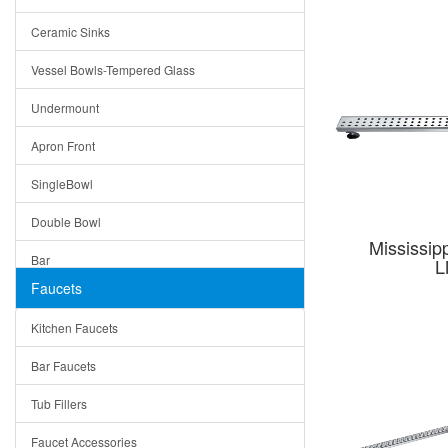
Bella
Ceramic Sinks
Tuscany
Vessel Bowls-Tempered Glass
American
Undermount
Traditional
Apron Front
Modern
SingleBowl
Milan
Double Bowl
Under Sink Trays
Mississip
Bar
L
Mirrors
Faucets
Top Mount
Rome
Kitchen Faucets
Single Bowl
Pienza
Bar Faucets
DoubleBowl
Lazio
Tub Fillers
Vessel Bowls
Quin
Faucet Accessories