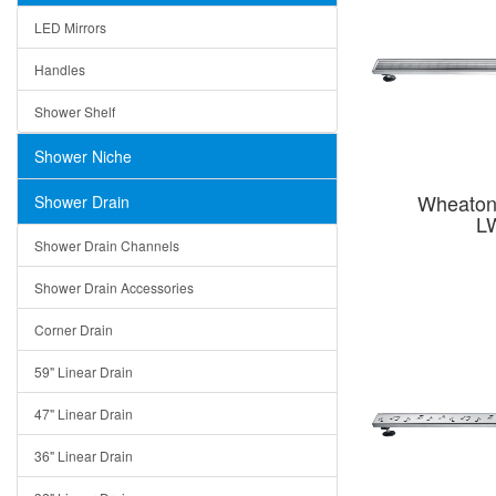
LED Mirrors
Handles
Shower Shelf
Shower Niche
Wheaton 
Shower Drain
L
Shower Drain Channels
Shower Drain Accessories
Corner Drain
59" Linear Drain
47" Linear Drain
36" Linear Drain