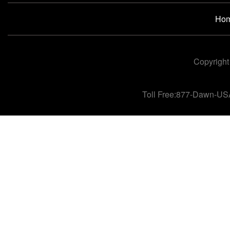
Ho
Copyright
Toll Free:877-Dawn-US