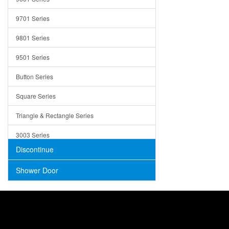
Trays
9701 Series
Utensil Holders
9801 Series
Bathroom Sink
9501 Series
ADA
Button Series
Air Gap Cover
Square Series
Concrete
Triangle & Rectangle Series
3003 Series
Discontinue
Shower Door