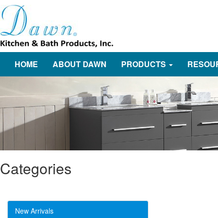
HOME
ABOUT DAWN
PRODUCTS
RESOU
Categories
New Arrivals