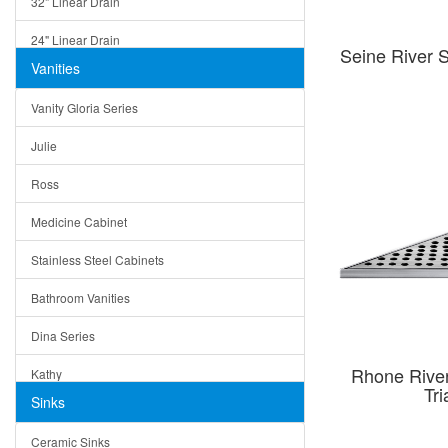
32" Linear Drain
24" Linear Drain
Seine River 
Vanities
12" Linear Drain
Vanity Gloria Series
5" Square Drain
Julie
Triangle Drain
Ross
Other Size & Shape
Medicine Cabinet
Stainless Steel Cabinets
Bathroom Vanities
Dina Series
Rhone Rive
Kathy
Tr
Sinks
Matera
Ceramic Sinks